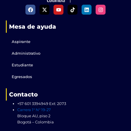
F
X
Y
T
L
I
a
-
o
i
i
n
c
t
u
k
n
s
e
w
t
t
k
t
Mesa de ayuda
b
i
u
o
e
a
o
t
b
k
d
g
o
t
e
i
r
k
e
n
a
Aspirante
r
m
Administrativo
Estudiante
Egresados
Contacto
+57 601 3394949 Ext: 2073
Carrera 1° N° 19-27
Bloque AU, piso 2
Bogotá – Colombia