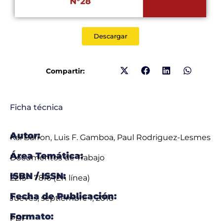
Descargar
Compartir:
Ficha técnica
Autor:
Kai Barron, Luis F. Gamboa, Paul Rodriguez-Lesmes
Área Temática:
Documentos de Trabajo
ISBN / ISSN:
2215 – 7816 (En línea)
Fecha de Publicación:
Jueves, septiembre 1, 2016
Formato:
PDF