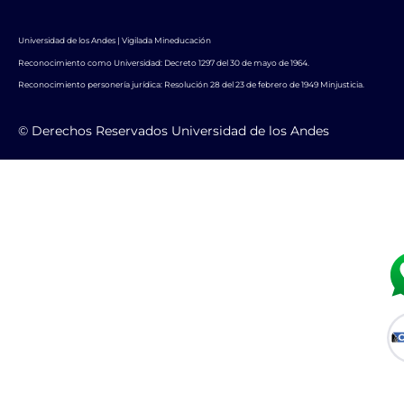
Universidad de los Andes | Vigilada Mineducación
Reconocimiento como Universidad: Decreto 1297 del 30 de mayo de 1964.
Reconocimiento personería jurídica: Resolución 28 del 23 de febrero de 1949 Minjusticia.
© Derechos Reservados Universidad de los Andes