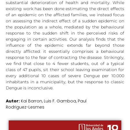
substantial deterioration of health and mortality. While
existing work has been done estimating the direct effects
of an epidemic on the afflicted families, we instead focus
on assessing the indirect effect of a sudden epidemic on
the population as a whole, mediated by the behavioural
response to the sudden shift in the perceived risks of
engaging in certain activities. Our analysis finds that the
influence of the epidemic extends far beyond those
directly afflicted: it essentially comprises a behavioural
response to the fear of contracting the disease. Strikingly,
we find that close to 4 fewer students, out of a typical
class of 47 pupils, sit their school leaving examination for
every additional 10 cases of severe Dengue per 10.000
inhabitants in a municipality, but the response to classic
Dengue is inconclusive.
Autor:
Kai Barron, Luis F. Gamboa, Paul
Rodriguez-Lesmes