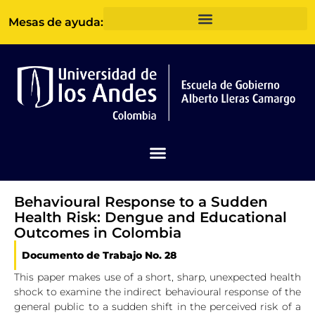
Ir
Mesas de ayuda:
al
contenido
Behavioural Response to a Sudden
Health Risk: Dengue and Educational
Outcomes in Colombia
Documento de Trabajo No. 28
This paper makes use of a short, sharp, unexpected health
shock to examine the indirect behavioural response of the
general public to a sudden shift in the perceived risk of a